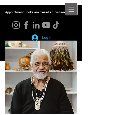
Appointment Books are closed at this time
Log In