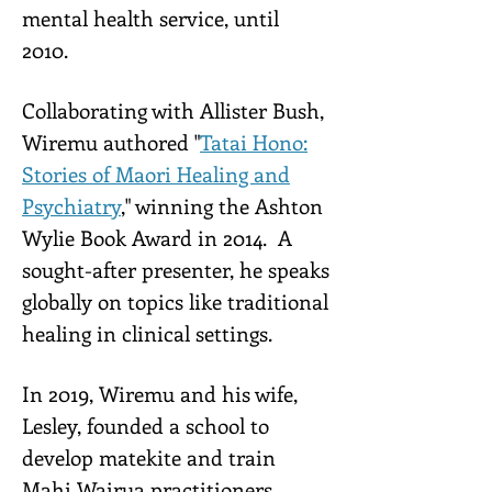
mental health service, until
2010.
Collaborating with Allister Bush,
Wiremu authored "
Tatai Hono:
Stories of Maori Healing and
Psychiatry
," winning the Ashton
Wylie Book Award in 2014. A
sought-after presenter, he speaks
globally on topics like traditional
healing in clinical settings.
In 2019, Wiremu and his wife,
Lesley, founded a school to
develop matekite and train
Mahi Wairua practitioners.