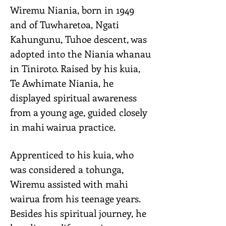
Wiremu Niania, born in 1949
and of Tuwharetoa, Ngati
Kahungunu, Tuhoe descent, was
adopted into the Niania whanau
in Tiniroto. Raised by his kuia,
Te Awhimate Niania, he
displayed spiritual awareness
from a young age, guided closely
in mahi wairua practice.
Apprenticed to his kuia, who
was considered a tohunga,
Wiremu assisted with mahi
wairua from his teenage years.
Besides his spiritual journey, he