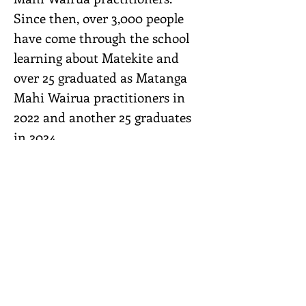
Since then, over 3,000 people
have come through the school
learning about Matekite and
over 25 graduated as Matanga
Mahi Wairua practitioners in
2022 and another 25 graduates
in 2024.