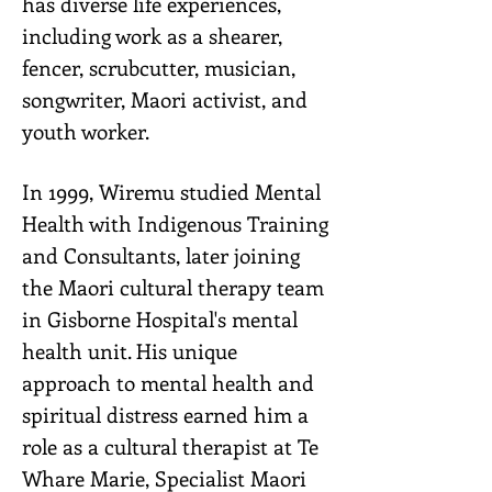
has diverse life experiences,
including work as a shearer,
fencer, scrubcutter, musician,
songwriter, Maori activist, and
youth worker.
In 1999, Wiremu studied Mental
Health with Indigenous Training
and Consultants, later joining
the Maori cultural therapy team
in Gisborne Hospital's mental
health unit. His unique
approach to mental health and
spiritual distress earned him a
role as a cultural therapist at Te
Whare Marie, Specialist Maori