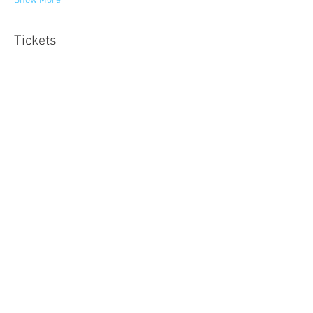
Show More
Tickets
Sold Out
Ticket type
Developing Matekite
More info
Price
NZ$500.00
This event is sold out