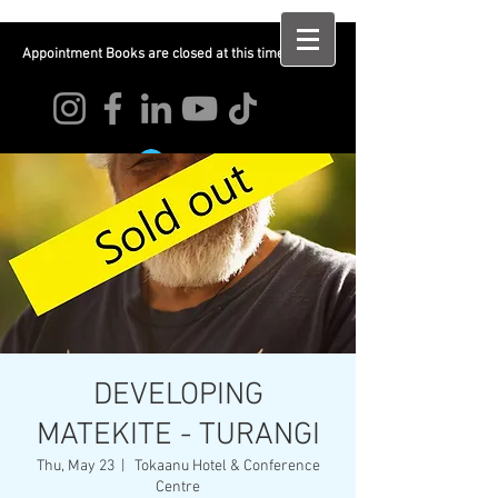
Appointment Books are closed at this time
Log In
DEVELOPING
MATEKITE - TURANGI
Thu, May 23
  |  
Tokaanu Hotel & Conference
Centre