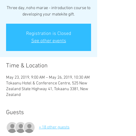
Three day, noho marae - introduction course to
developing your matekite gift.
Registration is Closed
See other events
Time & Location
May 23, 2019, 9:00 AM – May 26, 2019, 10:30 AM
Tokaanu Hotel & Conference Centre, 525 New
Zealand State Highway 41, Tokaanu 3381, New
Zealand
Guests
+ 18 other guests