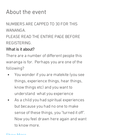
About the event
NUMBERS ARE CAPPED TO 30 FOR THIS 
WANANGA.  
PLEASE READ THE ENTIRE PAGE BEFORE 
REGISTERING.
What is it about?
There are a number of different people this 
wananga is for.  Perhaps you are one of the 
following?
You wonder if you are matekite (you see 
things, experience things, hear things, 
know things etc) and you want to 
understand  what you experience
As a child you had spiritual experiences 
but because you had no one to make 
sense of these things, you "turned it off".  
Now you feel drawn here again and want 
to know more.