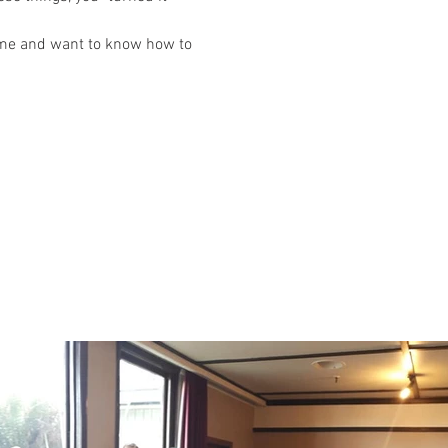
ime and want to know how to 