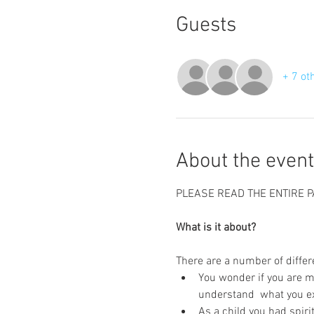
Guests
+ 7 ot
About the event
PLEASE READ THE ENTIRE P
What is it about?
There are a number of differe
You wonder if you are ma
understand  what you e
As a child you had spiri