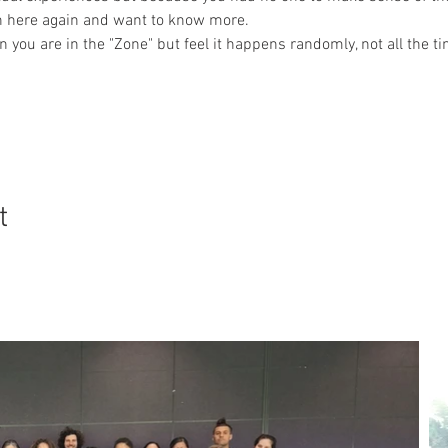
wn here again and want to know more.
ou are in the "Zone" but feel it happens randomly, not all the t
t