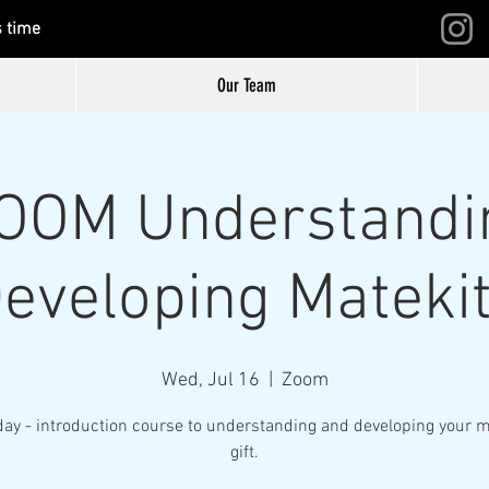
s time
Our Team
ZOOM Understandi
eveloping Mateki
Wed, Jul 16
  |  
Zoom
day - introduction course to understanding and developing your m
gift.