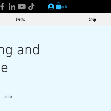
Log In
Events
Shop
ng and
te
atekite