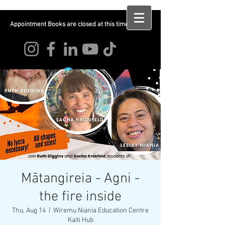
Appointment Books are closed at this time
Log In
Mātangireia - Agni -
the fire inside
Thu, Aug 14
  |  
Wiremu Niania Education Centre
Kaiti Hub