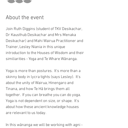
About the event
Join Ruth Diggins (student of TKV Desikachar, 
Dr Kausthub Desikachar and Mrs Menaka 
Desikachar) and Mahi Wairua Practitioner and 
Trainer, Lesley Niania in this unique 
introduction to the Houses of Wisdom and their 
similiarities - Yoga and Te Whare Wānanga.
Yoga is more than postures. ​ It's more than a 
skinny body in lycra tights (says Lesley).​  It's 
about the unity of Wairua, Hinengaro and 
Tinana, and how Te H​ā brings them all 
together. ​ If you can breathe you can do yoga.​ 
Yoga is not dependent on size, or shape. ​ It's 
about how these ancient knowledge houses 
are relevant to us today.
In this wānanga we will be working with agni - 