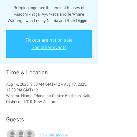
Bringing together the ancient houses of
wisdom - Yoga, Ayurveda and Te Whare
Wānanga with Lesley Niania and Ruth Diggins.
Tickets are not on sale
See other events
Time & Location
Aug 14, 2025, 9:00 AM GMT+12 – Aug 17, 2025,
12:00 PM GMT+12
Wiremu Niania Education Centre Kaiti Hub, Kaiti,
Gisborne 4010, New Zealand
Guests
+ 7 other guests