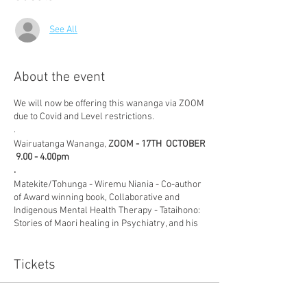
See All
About the event
We will now be offering this wananga via ZOOM
due to Covid and Level restrictions.
.
Wairuatanga Wananga,
ZOOM - 17TH OCTOBER
9.00 - 4.00pm
.
Matekite/Tohunga - Wiremu Niania - Co-author
of Award winning book, Collaborative and
Indigenous Mental Health Therapy - Tataihono:
Stories of Maori healing in Psychiatry, and his
wife, Lesley Niania, discuss in depth, the vital
role, Wairuatanga plays in recovery in this
interactive workshop.
Tickets
.
Whatever your professional focus, the
wellness of Wairua is the key element that
Sale ended