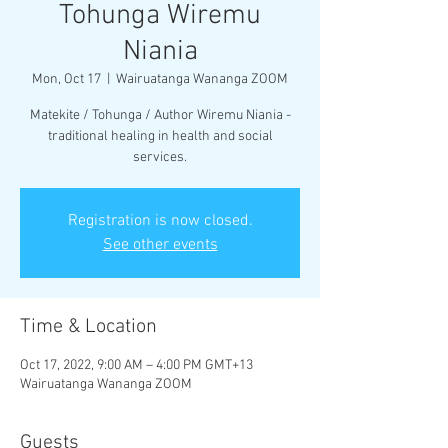
Tohunga Wiremu
Niania
Mon, Oct 17
  |  
Wairuatanga Wananga ZOOM
Matekite / Tohunga / Author Wiremu Niania -
traditional healing in health and social
services.
Registration is now closed.
See other events
Time & Location
Oct 17, 2022, 9:00 AM – 4:00 PM GMT+13
Wairuatanga Wananga ZOOM
Guests