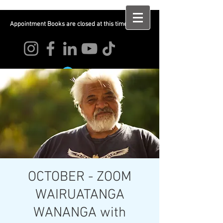
Appointment Books are closed at this time
Log In
OCTOBER - ZOOM
WAIRUATANGA
WANANGA with