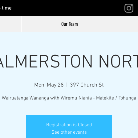
s time
Our Team
ALMERSTON NOR
Mon, May 28
  |  
397 Church St
Wairuatanga Wananga with Wiremu Niania - Matekite / Tohunga
Registration is Closed
See other events