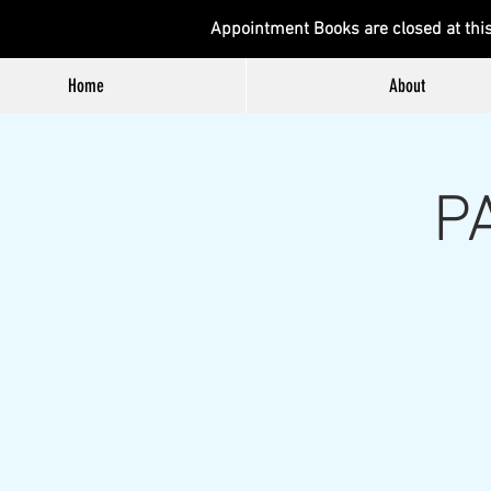
Appointment Books are closed at thi
Home
About
P