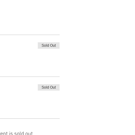
Sold Out
Sold Out
ent is sold out