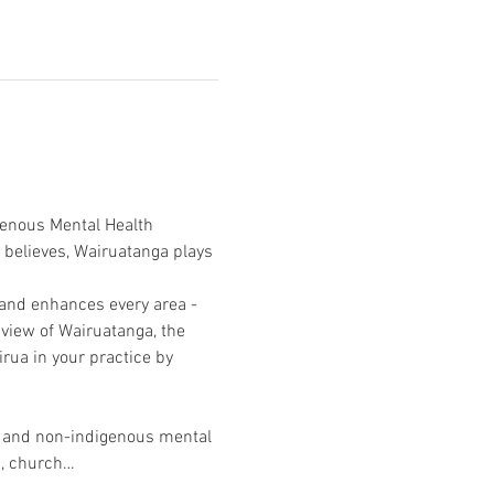
genous Mental Health 
e believes, Wairuatanga plays 
 and enhances every area - 
view of Wairuatanga, the 
rua in your practice by 
s and non-indigenous mental 
rs, church…