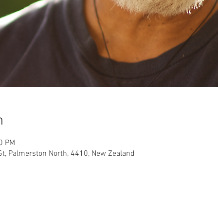
n
00 PM
t, Palmerston North, 4410, New Zealand