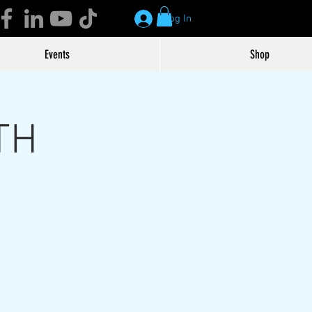
Log In
Events
Shop
TH