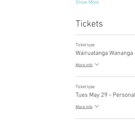
Show More
Tickets
Ticket type
Wairuatanga Wananga -
More info
Ticket type
Tues May 29 - Persona
More info