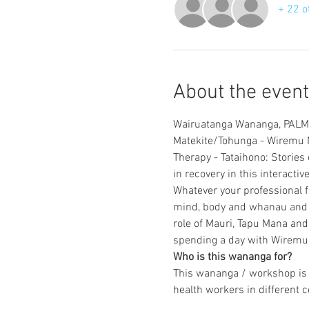
+ 22 o
About the event
Matekite/Tohunga - Wiremu N
Therapy - Tataihono: Stories 
Whatever your professional f
mind, body and whanau and un
role of Mauri, Tapu Mana and 
Who is this wananga for?
This wananga / workshop is d
health workers in different c