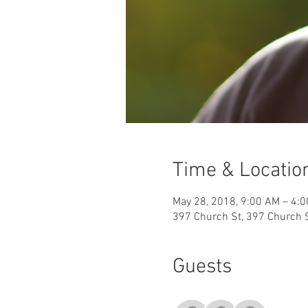
Time & Locatio
May 28, 2018, 9:00 AM – 4:
397 Church St, 397 Church S
Guests