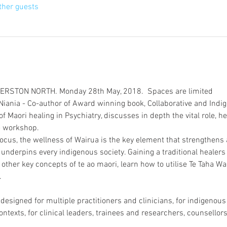
ther guests
iania - Co-author of Award winning book, Collaborative and Indi
of Maori healing in Psychiatry, discusses in depth the vital role, h
ocus, the wellness of Wairua is the key element that strengthens
derpins every indigenous society. Gaining a traditional healers 
other key concepts of te ao maori, learn how to utilise Te Taha Wai
esigned for multiple practitioners and clinicians, for indigenou
ontexts, for clinical leaders, trainees and researchers, counsello