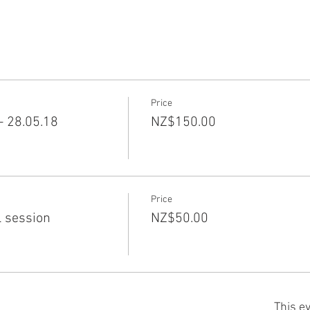
Price
 28.05.18
NZ$150.00
Price
l session
NZ$50.00
This ev