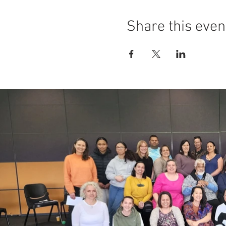
Share this even