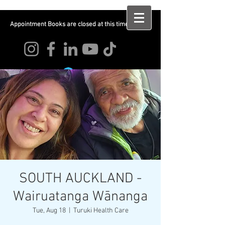
Appointment Books are closed at this time
Log In
SOUTH AUCKLAND -
Wairuatanga Wānanga
Tue, Aug 18
  |  
Turuki Health Care