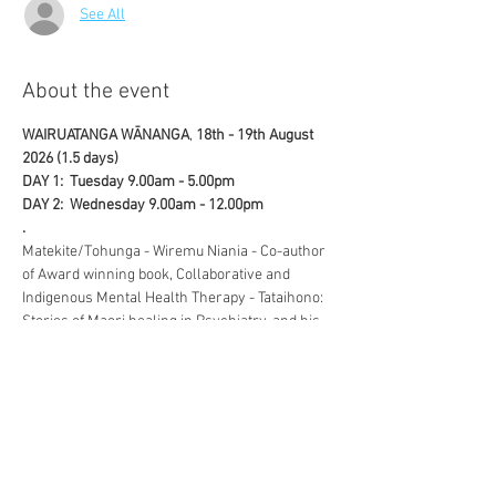
See All
About the event
WAIRUATANGA WĀNANGA
, 
18th - 19th August 
2026 (1.5 days)
DAY 1:  Tuesday 9.00am - 5.00pm
DAY 2:  Wednesday 9.00am - 12.00pm 
.
Matekite/Tohunga - Wiremu Niania - Co-author 
of Award winning book, Collaborative and 
Indigenous Mental Health Therapy - Tataihono: 
Stories of Maori healing in Psychiatry, and his 
wife, Lesley Niania, discuss in depth, the vital 
role, Wairuatanga plays in recovery in this 
interactive workshop.
.
Show More