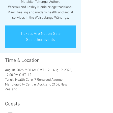
Matekite. Tohunga. Author.
Wiremu and Lesley Niania bridge traditional
Māori healing and modern health and social
services in the Wairuatanga Wānanga.
Tickets Are Not on Sale
See other events
Time & Location
Aug 18, 2026, 9:00 AM GMT+12 – Aug 19, 2026,
12:00 PM GMT+12
Turuki Health Care, 7 Ronwood Avenue,
Manukau City Centre, Auckland 2104, New
Zealand
Guests