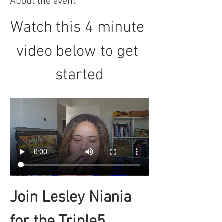
About the event
Watch this 4 minute 
video below to get 
started
Join Lesley Niania 
for the Triple5 