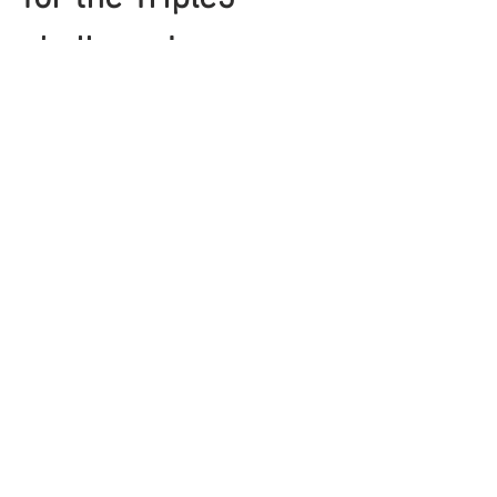
challenge! 
​Here's what you're going 
to get on each day
DAY ONE
Show More
Share this event