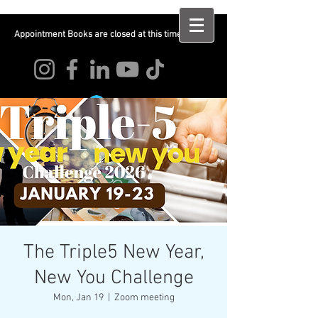
Appointment Books are closed at this time
Log In
The Triple5 New Year,
New You Challenge
Mon, Jan 19
  |  
Zoom meeting