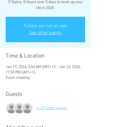
5 Topics, 5 Hours over 5 days to level up your
life in 2025.
Tickets are not on sale
See other events
Time & Location
Jan 19, 2026, 5:40 AM GMT+13 – Jan 23, 2026,
11:50 PM GMT+13
Zoom meeting
Guests
+ 129 other guests