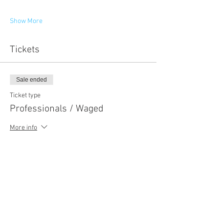
Show More
Tickets
Sale ended
Ticket type
Professionals / Waged
More info
Price
NZ$250.00
+NZ$37.50 GST
Sale ended