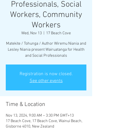
Professionals, Social
Workers, Community
Workers
Wed, Nov 13
  |  
17 Beach Cove
Matekite / Tohunga / Author Wiremu Niania and
Lesley Niania present Wairuatanga for Health
and Social Professionals
Registration is now closed.
See other events
Time & Location
Nov 13, 2024, 9:00 AM – 3:30 PM GMT+13
17 Beach Cove, 17 Beach Cove, Wainui Beach,
Gisborne 4010, New Zealand