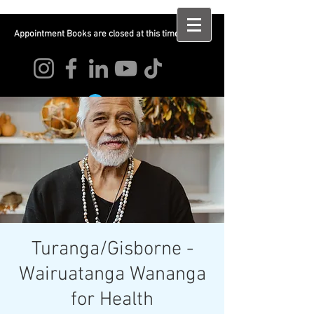
Appointment Books are closed at this time
Log In
Turanga/Gisborne -
Wairuatanga Wananga
for Health