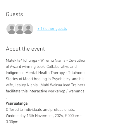
Guests
+ 13 other guests
About the event
Matekite/Tohunga - Wiremu Niania - Co-author 
of Award winning book, Collaborative and 
Indigenous Mental Health Therapy - Tataihono: 
Stories of Maori healing in Psychiatry, and his 
wife, Lesley Niania, (Mahi Wairua lead Trainer) 
facilitate this interactive workshop / wananga.  
.
Wairuatanga
Offered to individuals and professionals.  
Wednesday 13th November, 2024, 9.000am - 
3.30pm.  
.