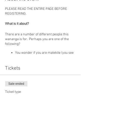
PLEASE READ THE ENTIRE PAGE BEFORE
REGISTERING.
What is it about?
There are a number of different people this
wananga is for. Perhaps you are one of the
following?
You wonder if you are matekite (you see
things, experience things, hear things,
know things etc) and you want to
understand what you experience
Tickets
As a child you had spiritual experiences
but because you had no one to make
sense of these things, you "turned it off".
Sale ended
Now you feel drawn here again and
want to know more.
Ticket type
You have moments when you are in the
DEVELOPING MATEKITE
"Zone" but feel it happens randomly, not
all the time and want to know how to
More info
develop it more.