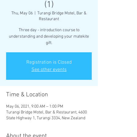
(1)
Thu, May 06
  |  
Turangi Bridge Motel, Bar &
Restaurant
Three day - introduction course to
understanding and developing your matekite
gift.
Registration is Closed
See other events
Time & Location
May 06, 2021, 9:00 AM – 1:00 PM
Turangi Bridge Motel, Bar & Restaurant, 4600
State Highway 1, Turangi 3334, New Zealand
About the event