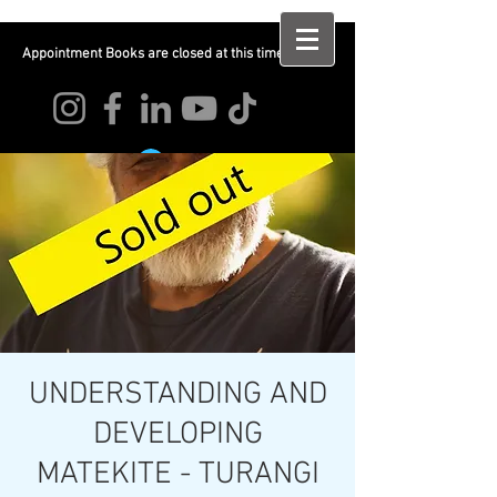
Appointment Books are closed at this time
Log In
UNDERSTANDING AND
DEVELOPING
MATEKITE - TURANGI