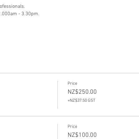
ofessionals.  
9.000am - 3.30pm.  
Price
NZ$250.00
+NZ$37.50 GST
Price
NZ$100.00