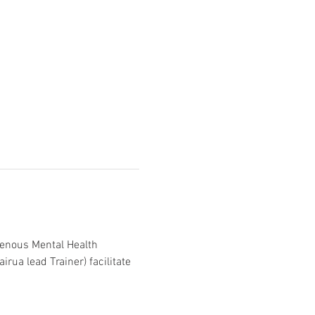
genous Mental Health 
irua lead Trainer) facilitate 