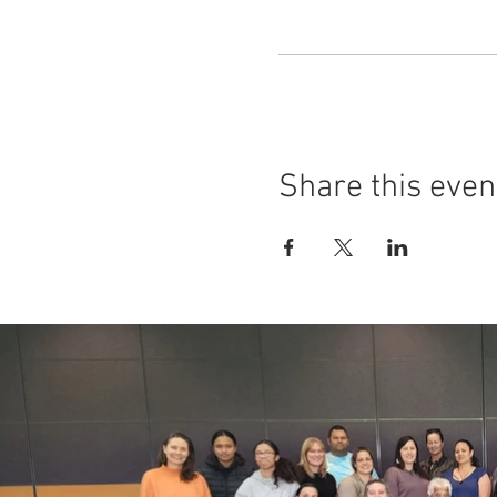
Share this even