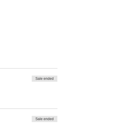
Sale ended
Sale ended