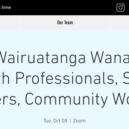
s time
Our Team
airuatanga Wana
h Professionals, 
rs, Community W
Tue, Oct 08
  |  
Zoom