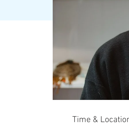
Time & Locatio