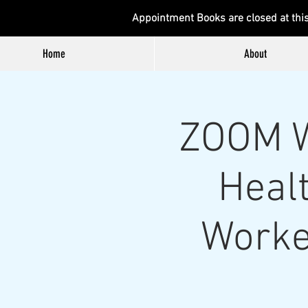
Appointment Books are closed at thi
Home
About
ZOOM W
Healt
Worke