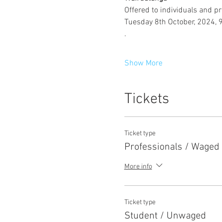
Offered to individuals and pr
Tuesday 8th October, 2024, 
.
Show More
Tickets
Ticket type
Professionals / Waged
More info
Ticket type
Student / Unwaged