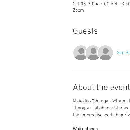
Oct 08, 2024, 9:00 AM – 3:
Zoom
Guests
See Al
About the event
Matekite/Tohunga - Wiremu N
Therapy - Tataihono: Stories o
this interactive workshop / 
.
Wairuatanga