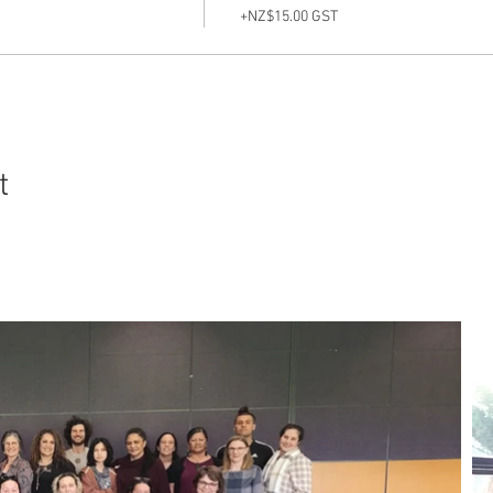
+NZ$15.00 GST
t