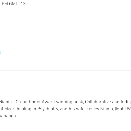
30 PM GMT+13
l
iania - Co-author of Award winning book, Collaborative and Indi
f Maori healing in Psychiatry, and his wife, Lesley Niania, (Mahi Wa
wananga.  