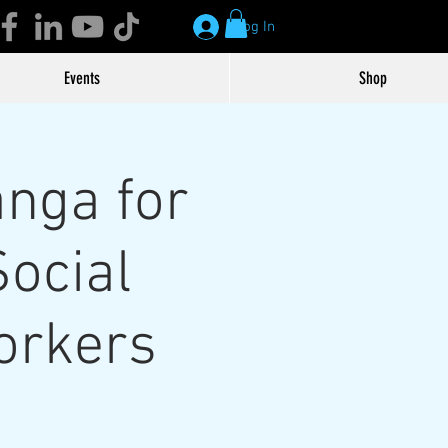
Log In
Events
Shop
nga for
Social
orkers