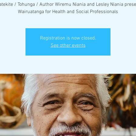
tekite / Tohunga / Author Wiremu Niania and Lesley Niania pres
Wairuatanga for Health and Social Professionals
Registration is now closed.
See other events