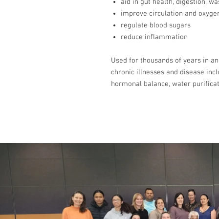
aid in gut health, digestion, w
improve circulation and oxyge
regulate blood sugars
reduce inflammation
Used for thousands of years in anc
chronic illnesses and disease incl
hormonal balance, water purifica