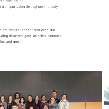
aste elimination
n transportation throughout the body
ient civilizations to treat over 300+
uding diabetes, gout, arthritis, tumours,
tion and more.