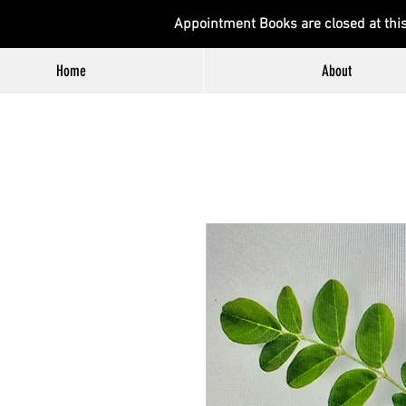
Appointment Books are closed at thi
Home
About