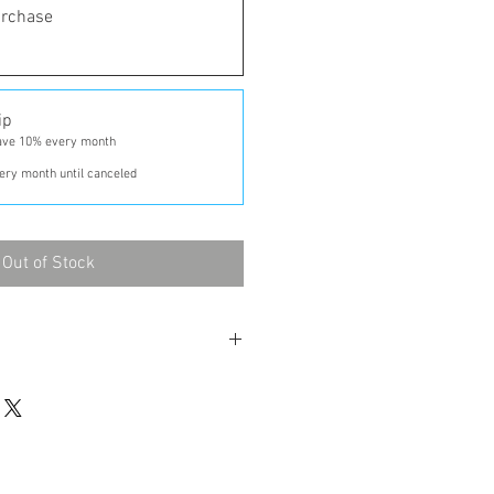
urchase
ip
ave 10% every month
ery month until canceled
Out of Stock
ntil finished.