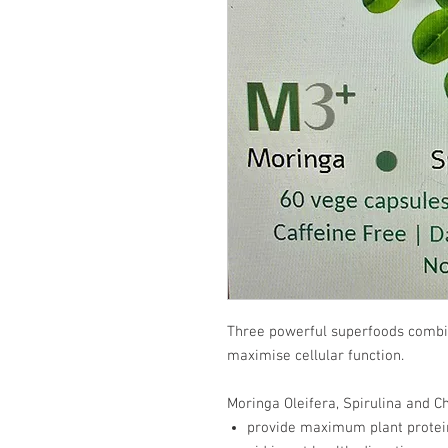
Three powerful superfoods combin
maximise cellular function.
Moringa Oleifera, Spirulina and Ch
provide maximum plant protei