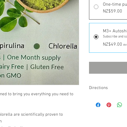
One-time p
NZ$59.00
M3+ Autosh
Subscribe and s
NZ$49.00
ev
Directions
ed to bring you everything you need to
Take 1 pill twice a day u
lorella are scientifically proven to
n