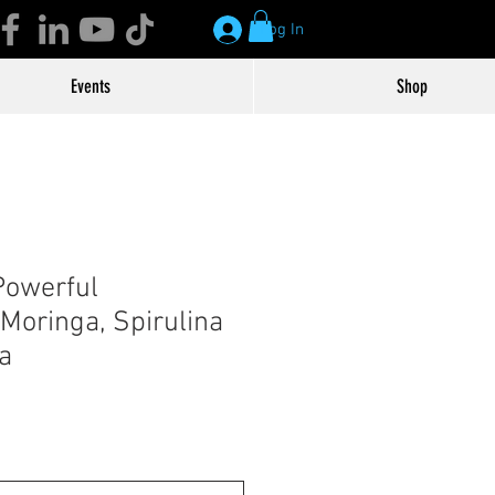
Log In
Events
Shop
Powerful
Moringa, Spirulina
a