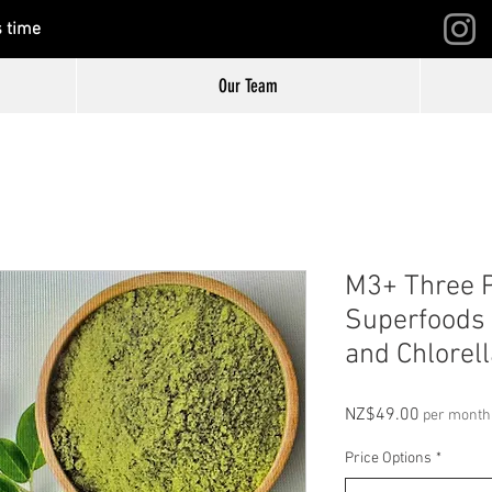
s time
Our Team
M3+ Three 
Superfoods 
and Chlorell
Price
NZ$49.00
per month
Price Options
*